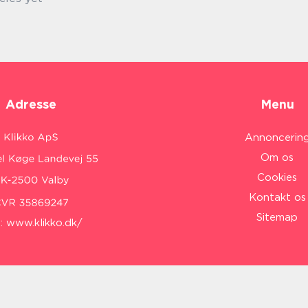
Adresse
Menu
Annoncerin
Om os
Cookies
Kontakt os
Sitemap
:
www.klikko.dk/