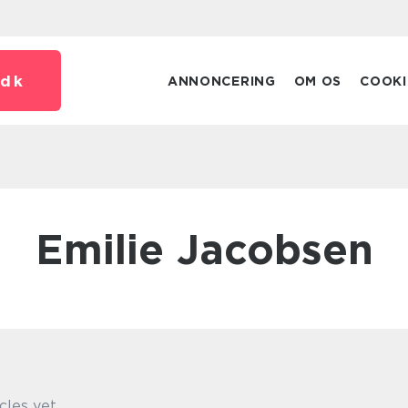
dk
ANNONCERING
OM OS
COOKI
Emilie Jacobsen
cles yet