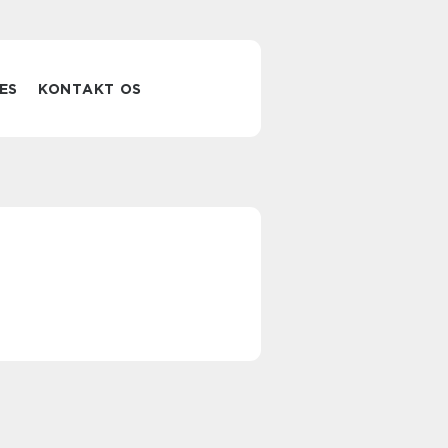
ES
KONTAKT OS