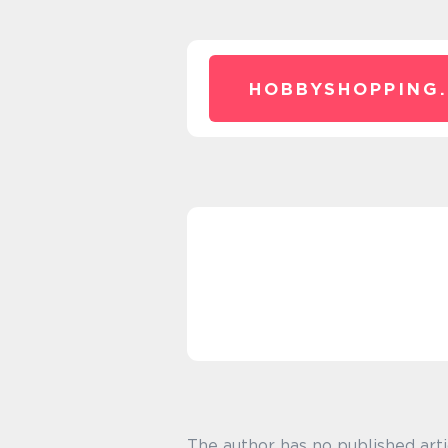
HOBBYSHOPPING.
The author has no published arti