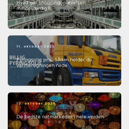
Hvad gør shoppingoplevelsen
mindeværdig?
11. oktober 2025
Fyringsolie pris: Sådan holder du
varmeregningen nede
10. oktober 2025
De bedste natmarkeder i hele verden