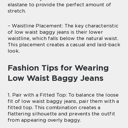
elastane to provide the perfect amount of
stretch.
– Waistline Placement: The key characteristic
of low waist baggy jeans is their lower
waistline, which falls below the natural waist.
This placement creates a casual and laid-back
look.
Fashion Tips for Wearing
Low Waist Baggy Jeans
1. Pair with a Fitted Top: To balance the loose
fit of low waist baggy jeans, pair them with a
fitted top. This combination creates a
flattering silhouette and prevents the outfit
from appearing overly baggy.