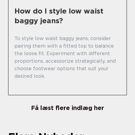
How do I style low waist
baggy jeans?
To style low waist baggy jeans, consider
pairing them with a fitted top to balance
the loose fit. Experiment with different
proportions, accessorize strategically, and
choose footwear options that suit your
desired look.
Få læst flere indlæg her