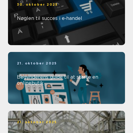
30. oktober 2025
Nøglen til succes i e‑handel
21. oktober 2025
Begynderens guide til at starte en
onlinebutik
21. oktober 2025