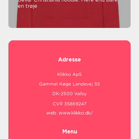
en trøje
Adresse
web:
www.klikko.dk/
Menu