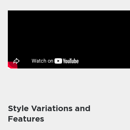
Style Variations and
Features