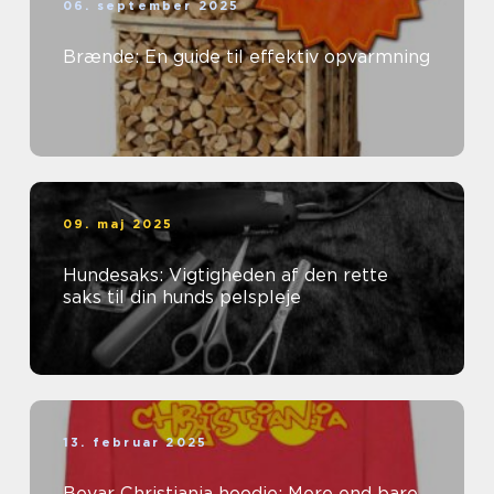
06. september 2025
Brænde: En guide til effektiv opvarmning
09. maj 2025
Hundesaks: Vigtigheden af den rette
saks til din hunds pelspleje
13. februar 2025
Bevar Christiania hoodie: Mere end bare