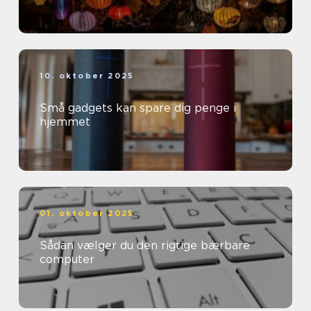
10. oktober 2025
Små gadgets kan spare dig penge i
hjemmet
01. oktober 2025
Sådan vælger du den rigtige bærbare
computer