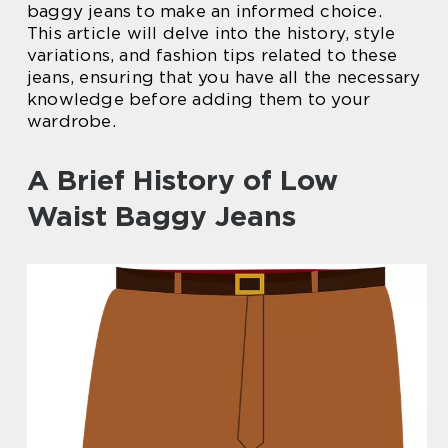
baggy jeans to make an informed choice.
This article will delve into the history, style
variations, and fashion tips related to these
jeans, ensuring that you have all the necessary
knowledge before adding them to your
wardrobe.
A Brief History of Low
Waist Baggy Jeans