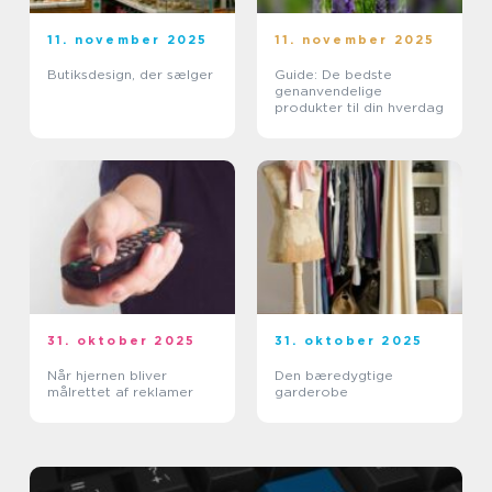
11. november 2025
11. november 2025
Butiksdesign, der sælger
Guide: De bedste
genanvendelige
produkter til din hverdag
31. oktober 2025
31. oktober 2025
Når hjernen bliver
Den bæredygtige
målrettet af reklamer
garderobe