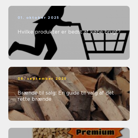
01. oktober 2025
Hvilke produkter er bedst at købe brugt?
06. september 2025
Brænde til salg: En guide til valg af det
rette brænde