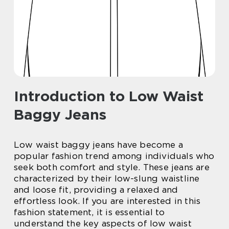
Introduction to Low Waist
Baggy Jeans
Low waist baggy jeans have become a
popular fashion trend among individuals who
seek both comfort and style. These jeans are
characterized by their low-slung waistline
and loose fit, providing a relaxed and
effortless look. If you are interested in this
fashion statement, it is essential to
understand the key aspects of low waist