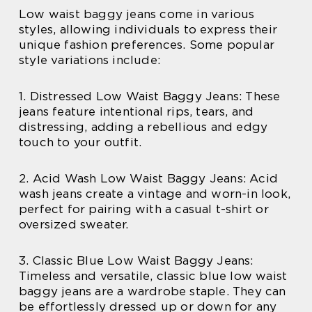
Low waist baggy jeans come in various
styles, allowing individuals to express their
unique fashion preferences. Some popular
style variations include:
1. Distressed Low Waist Baggy Jeans: These
jeans feature intentional rips, tears, and
distressing, adding a rebellious and edgy
touch to your outfit.
2. Acid Wash Low Waist Baggy Jeans: Acid
wash jeans create a vintage and worn-in look,
perfect for pairing with a casual t-shirt or
oversized sweater.
3. Classic Blue Low Waist Baggy Jeans:
Timeless and versatile, classic blue low waist
baggy jeans are a wardrobe staple. They can
be effortlessly dressed up or down for any