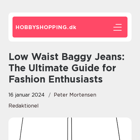
HOBBYSHOPPING.
dk
Low Waist Baggy Jeans:
The Ultimate Guide for
Fashion Enthusiasts
16 januar 2024
Peter Mortensen
Redaktionel