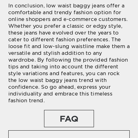
In conclusion, low waist baggy jeans offer a
comfortable and trendy fashion option for
online shoppers and e-commerce customers.
Whether you prefer a classic or edgy style,
these jeans have evolved over the years to
cater to different fashion preferences. The
loose fit and low-slung waistline make them a
versatile and stylish addition to any
wardrobe. By following the provided fashion
tips and taking into account the different
style variations and features, you can rock
the low waist baggy jeans trend with
confidence. So go ahead, express your
individuality and embrace this timeless
fashion trend.
FAQ