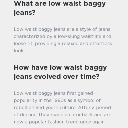
What are low waist baggy
jeans?
Low waist baggy jeans are a style of jeans
characterized by a low-slung waistline and
loose fit, providing a relaxed and effortless
look.
How have low waist baggy
jeans evolved over time?
Low waist baggy jeans first gained
popularity in the 1990s as a symbol of
rebellion and youth culture. After a period
of decline, they made a comeback and are
now a popular fashion trend once again.