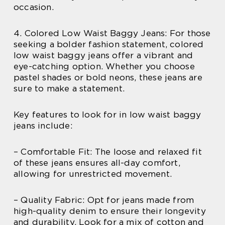
occasion.
4. Colored Low Waist Baggy Jeans: For those
seeking a bolder fashion statement, colored
low waist baggy jeans offer a vibrant and
eye-catching option. Whether you choose
pastel shades or bold neons, these jeans are
sure to make a statement.
Key features to look for in low waist baggy
jeans include:
– Comfortable Fit: The loose and relaxed fit
of these jeans ensures all-day comfort,
allowing for unrestricted movement.
– Quality Fabric: Opt for jeans made from
high-quality denim to ensure their longevity
and durability. Look for a mix of cotton and