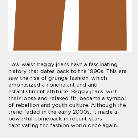
Low waist baggy jeans have a fascinating
history that dates back to the 1990s. This era
saw the rise of grunge fashion, which
emphasized a nonchalant and anti-
establishment attitude. Baggy jeans, with
their loose and relaxed fit, became a symbol
of rebellion and youth culture. Although the
trend faded in the early 2000s, it made a
powerful comeback in recent years,
captivating the fashion world once again.