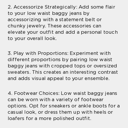
2. Accessorize Strategically: Add some flair
to your low waist baggy jeans by
accessorizing with a statement belt or
chunky jewelry. These accessories can
elevate your outfit and add a personal touch
to your overall look.
3. Play with Proportions: Experiment with
different proportions by pairing low waist
baggy jeans with cropped tops or oversized
sweaters. This creates an interesting contrast
and adds visual appeal to your ensemble.
4. Footwear Choices: Low waist baggy jeans
can be worn with a variety of footwear
options. Opt for sneakers or ankle boots for a
casual look, or dress them up with heels or
loafers for a more polished outfit.