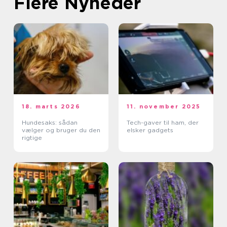
Flere Nyheder
18. marts 2026
11. november 2025
Hundesaks: sådan
Tech-gaver til ham, der
vælger og bruger du den
elsker gadgets
rigtige